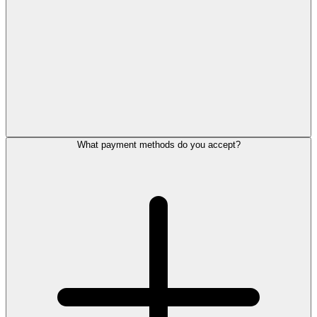
What payment methods do you accept?