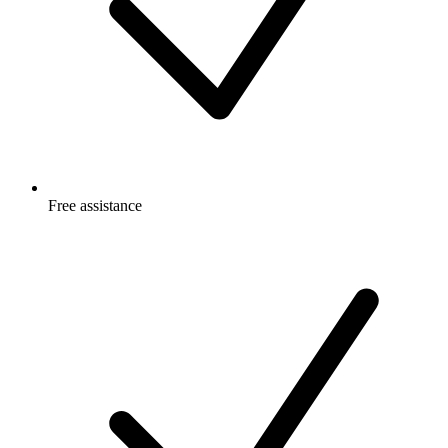
Free
assistance