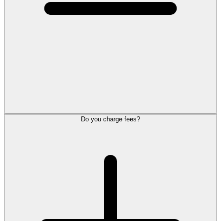
Do you charge fees?