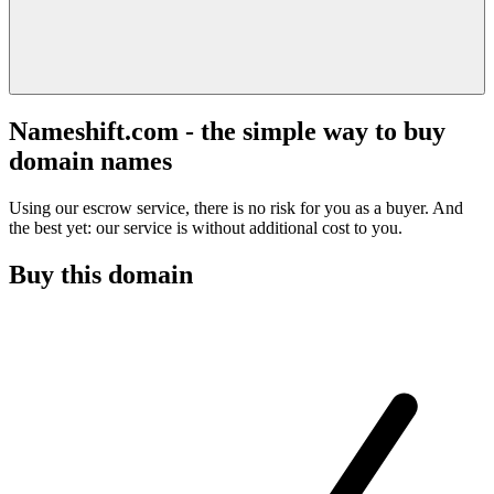
Nameshift.com - the simple way to buy
domain names
Using our escrow service, there is no risk for you as a buyer. And
the best yet: our service is without additional cost to you.
Buy this domain