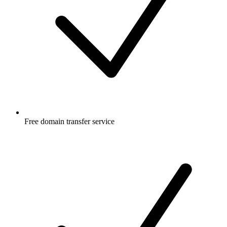
Free
domain transfer service