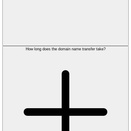
How long does the domain name transfer take?