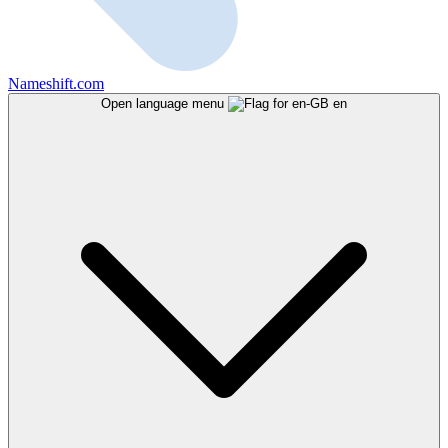
Nameshift.com
Open language menu
en