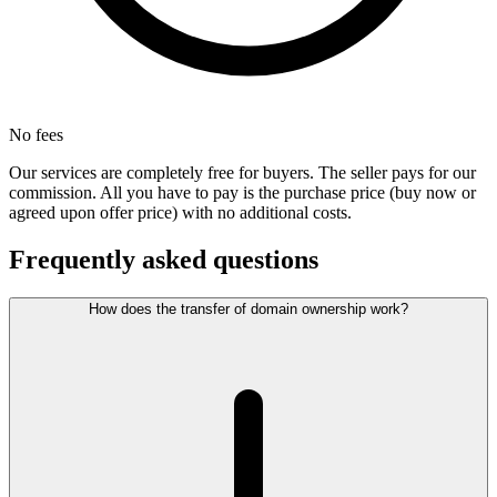
No fees
Our services are completely free for buyers. The seller pays for our
commission. All you have to pay is the purchase price (buy now or
agreed upon offer price) with no additional costs.
Frequently asked questions
How does the transfer of domain ownership work?