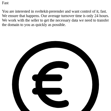
Fast
You are interested in sveltekit-prerender and want control of it, fast.
We ensure that happens. Our average turnover time is only 24 hours.
We work with the seller to get the necessary data we need to transfer
the domain to you as quickly as possible.