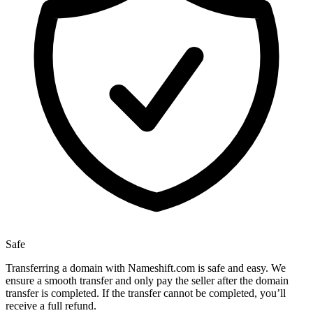
Safe
Transferring a domain with Nameshift.com is safe and easy. We
ensure a smooth transfer and only pay the seller after the domain
transfer is completed. If the transfer cannot be completed, you’ll
receive a full refund.