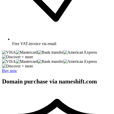
Free
VAT-invoice via email
+ more
+ more
Buy now
Domain purchase via nameshift.com